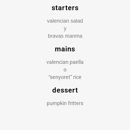
starters
valencian salad
y
bravas manma
mains
valencian paella
o
“senyoret” rice
dessert
pumpkin fritters