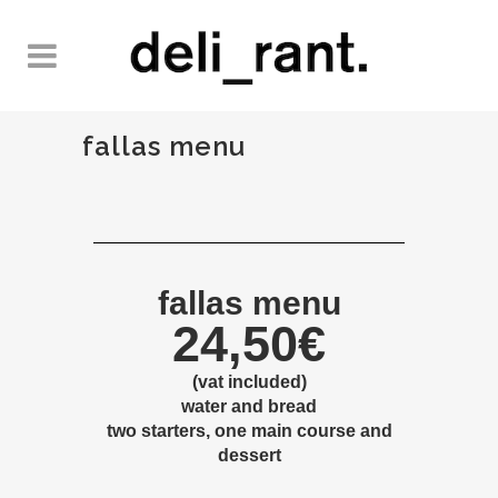
fallas menu
fallas menu
24,50€
(vat included)
water and bread
two
starters, one main course and
dessert